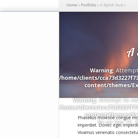
Home
»
Portfolio
»
A Stylish Stud
»
A 
Warning
: Attempt
/home/clients/cca73d3227f7
content/themes/Ex
Warning
: Attempt to re
/home/clients/cca73d3227f7
content/themes/Ex
Phasellus molestie congue mo
By
on Sep 15, 
imperdiet. Donec eget imperdie
Vivamus venenatis consectetur