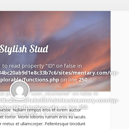
Stylish Stud
 to read property "ID" on false in
34bc20ab9d1e8c33b7c6/sites/mentary.com/wp-
plorable/functions.php
on line
250
ad property "user_nicename" on false in
34bc20ab9d1e8c33b7c6/sites/mentary.com/wp-
plorable/functions.php
on line
250
lestie. Nullam tempus eros et lorem auctor
2010 in
Portfolio
|
0 comments
t tortor. Morbi lobortis rutrum eros eu iaculis.
 metus et ullamcorper. Pellentesque tincidunt