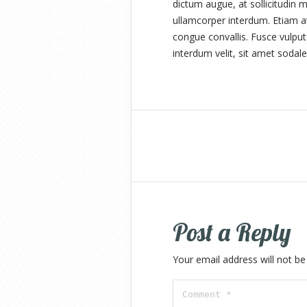
dictum augue, at sollicitudin m
ullamcorper interdum. Etiam at
congue convallis. Fusce vulput
interdum velit, sit amet sodale
Post a Reply
Your email address will not be