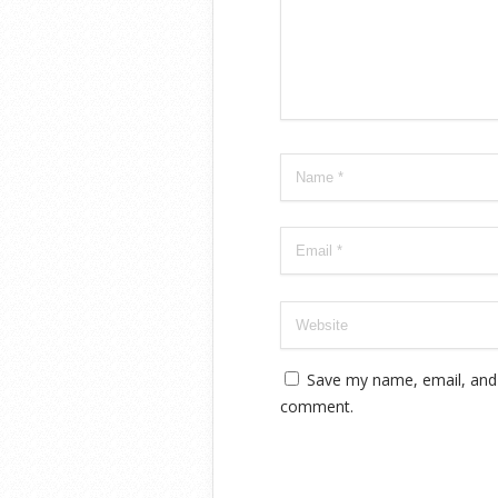
Save my name, email, and w
comment.