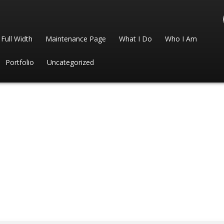
Full Width
Maintenance Page
What I Do
Who I Am
Portfolio
Uncategorized