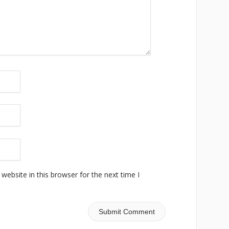
ebsite in this browser for the next time I