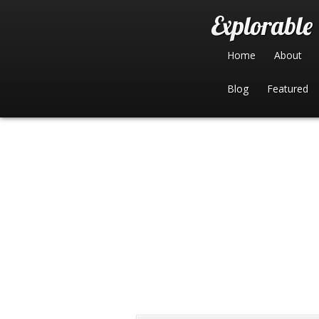
Home
About
Blog
Featured