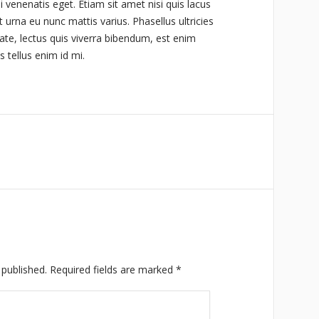
i venenatis eget. Etiam sit amet nisi quis lacus
 urna eu nunc mattis varius. Phasellus ultricies
ate, lectus quis viverra bibendum, est enim
s tellus enim id mi.
 published.
Required fields are marked
*