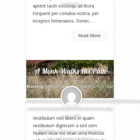
comments
aptent taciti sociosqu ad litora
torquent per conubia nostra, per
inceptos himenaeos. Donec...
Read More
A Monk Walks His Path
Warning
: Attempt to read property "ID" on false
in
/home/clients/cca73d3227f734bc20ab9d1e8c33b7c6/site
content/themes/Explorable/functions.php
on line
250
Vestibulum non libero in quam
vestibulum dignissim a sed sem.
Warning
: Attempt to read property
Nullam vitae est vitae urna rhoncus
"user_nicename" on false in