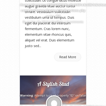
sollicitudin. Ut congue lacus molestie
/home/clients/cca73d3227f734bc20ab9d1e8c33b7c6/site
augue gravida vitae auctor tortor
content/themes/Explorable/functions.php
ornare. Vestibulum sollicitudin
on line
250
vestibulum urna ut tempus. Duis
By
on Sep 15, 2010 in
Portfolio
|
0 comments
eget dui placerat dui interdum
fermentum. Cras lorem nunc,
elementum vitae rhoncus quis,
aliquet vel erat. Duis elementum
justo sed...
Read More
A Stylish Stud
Warning
: Attempt to read property "ID" on false
in