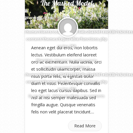
The Masked Model
Warning
: Attempt to read property "ID" on false
in
/home/clients/cca73d3227f734bc20ab9d1e8c33b7c6/site
content/themes/Explorable/functions.php
on line
250
Aenean eget dui eros, non lobortis
lectus. Vestibulum eleifend laoreet
Warning
: Attempt to read property
orci ac elementum. Nulla lacinia, orci
"user_nicename" on false in
et sollicitudin ullamcorper, massa
/home/clients/cca73d3227f734bc20ab9d1e8c33b7c6/site
risus porta felis, id egestas dolor
content/themes/Explorable/functions.php
diam et risus. Pellentesque convallis
on line
250
leo eget lacus cursus dapibus. Sed in
By
on Sep 15, 2010 in
Portfolio
|
0 comments
nisl at nisi semper malesuada sed
fringilla augue. Quisque venenatis
felis non velit placerat tincidunt....
Read More