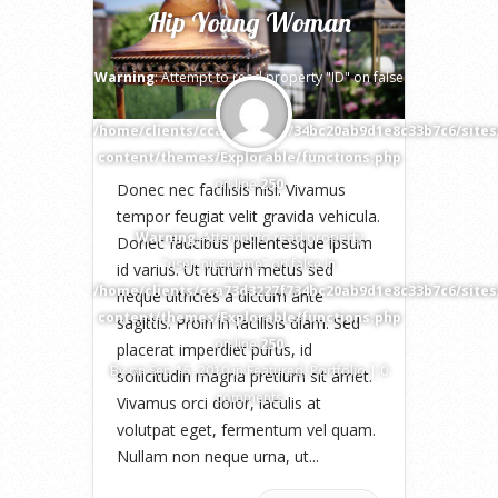
Hip Young Woman
Warning
: Attempt to read property "ID" on false
in
/home/clients/cca73d3227f734bc20ab9d1e8c33b7c6/site
content/themes/Explorable/functions.php
on line
250
Donec nec facilisis nisi. Vivamus
tempor feugiat velit gravida vehicula.
Warning
: Attempt to read property
Donec faucibus pellentesque ipsum
"user_nicename" on false in
id varius. Ut rutrum metus sed
/home/clients/cca73d3227f734bc20ab9d1e8c33b7c6/site
neque ultricies a dictum ante
content/themes/Explorable/functions.php
sagittis. Proin in facilisis diam. Sed
on line
250
placerat imperdiet purus, id
By
on Sep 15, 2010 in
Featured
,
Portfolio
|
0
sollicitudin magna pretium sit amet.
comments
Vivamus orci dolor, iaculis at
volutpat eget, fermentum vel quam.
Nullam non neque urna, ut...