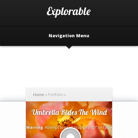
Navigation Menu
Home
»
Portfolio
»
Umbrella Rides The Wind
Warning
: Attempt to read property "ID" on false
in