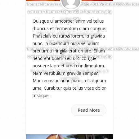
/home/clients/cca73d3227f734bc20ab9d1e8c33b7c6/site
content/themes/Explorable/functions.php
on line
250
Quisque ullamcorper enim vel tellus
rhoncus et fermentum diam congue.
Warning
: Attempt to read property
Phasellus eu turpis lorem, id gravida
"user_nicename" on false in
nunc. In bibendum nulla vel quam
/home/clients/cca73d3227f734bc20ab9d1e8c33b7c6/site
pretium a fringilla erat ornare. Etiam
content/themes/Explorable/functions.php
hendrerit quam sed orci congue
on line
250
posuere laoreet urna condimentum.
By
on Sep 15, 2010 in
Featured
,
Portfolio
|
0
Nam vestibulum gravida semper.
comments
Maecenas ac nunc purus, et aliquam
urna. Curabitur quis tellus vitae dolor
tristique...
Read More