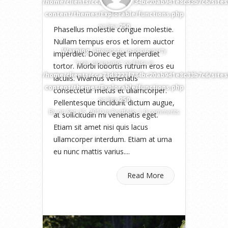
/home/clients/cca73d3227f734bc20ab9d1e8c33b7c6/site
content/themes/Explorable/functions.php
on line
250
Phasellus molestie congue molestie.
Nullam tempus eros et lorem auctor
Warning
: Attempt to read property
imperdiet. Donec eget imperdiet
"user_nicename" on false in
tortor. Morbi lobortis rutrum eros eu
/home/clients/cca73d3227f734bc20ab9d1e8c33b7c6/site
iaculis. Vivamus venenatis
content/themes/Explorable/functions.php
consectetur metus et ullamcorper.
on line
250
Pellentesque tincidunt dictum augue,
By
on Sep 15, 2010 in
Portfolio
|
0 comments
at sollicitudin mi venenatis eget.
Etiam sit amet nisi quis lacus
ullamcorper interdum. Etiam at urna
eu nunc mattis varius....
Read More